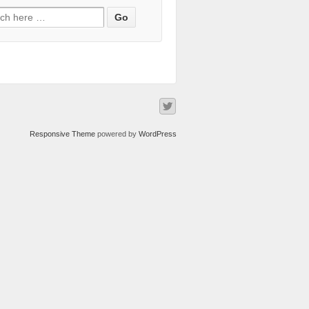
Responsive Theme
powered by
WordPress