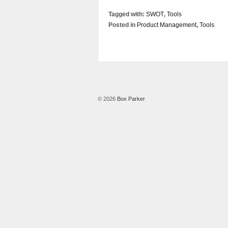
Tagged with:
SWOT
,
Tools
Posted in
Product Management
,
Tools
© 2026
Box Parker