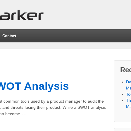
Contact
Re
De
SWOT Analysis
Ma
To
Th
t common tools used by a product manager to audit the
Ma
, and threats facing their product. While a SWOT analysis
…
 can become