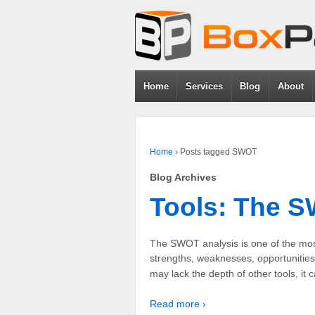
Home
Services
Blog
About
Home
›
Posts tagged SWOT
Blog Archives
Tools: The 
The SWOT analysis is one of the mos
strengths, weaknesses, opportunities
may lack the depth of other tools, it
Read more ›