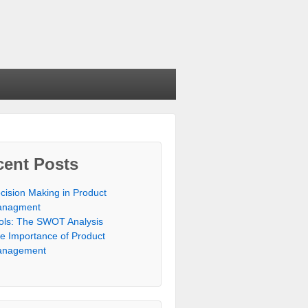
cent Posts
cision Making in Product
nagment
ols: The SWOT Analysis
e Importance of Product
nagement